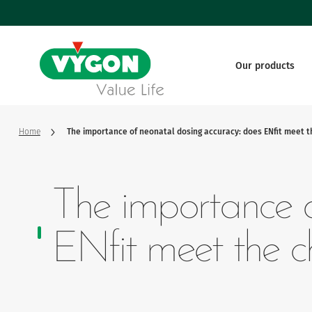
Cookies management panel
Skip
to
main
content
Our products
Vascular
Webinars
Our system of values
Tutorials
Vygon in 
Enteral
A success story
A health 
Home
The importance of neonatal dosing accuracy: does ENfit meet t
Monitoring
Governance and key figures
Our innov
The importance o
Nervous
ENfit meet the c
Respiratory
Surgery