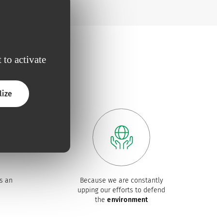
 to activate
lize
s an
Because we are constantly
upping our efforts to defend
the
environment