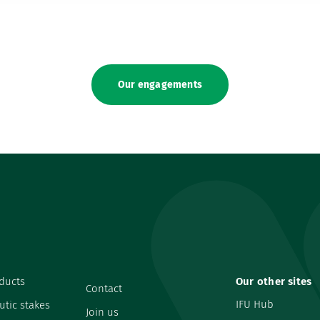
Our engagements
ducts
Our other sites
Contact
IFU Hub
utic stakes
Join us