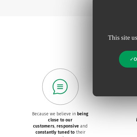
This site u
O
Because we believe in
being
close to our
customers
,
responsive
and
constantly tuned to
their