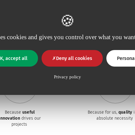
ses cookies and gives you control over what you want
Why choose Vygon ?
K, accept all
Deny all cookies
Persona
Privacy policy
Because
useful
Because for us,
quality
i
innovation
drives our
absolute necessity
projects