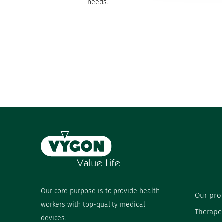
needs.
Our core purpose is to provide health
Our pro
workers with top-quality medical
Therape
devices.