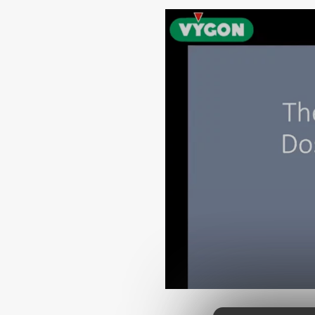
Urinary