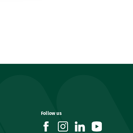
Follow us
facebook
instagram
linkedin
youtube