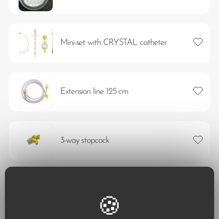
Add to 
Mini-set with CRYSTAL catheter
Add to 
Extension line 125 cm
Add to 
3-way stopcock
Add to 
Vyflex