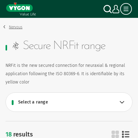
Cookies management panel
Skip
Search
My a
to
main
content
Nervous
Secure NRFit range
NRFit is the new secured connection for neuraxial & regional
application following the ISO 80369-6. It is identifiable by its
yellow color
18
results
secure nrfit range