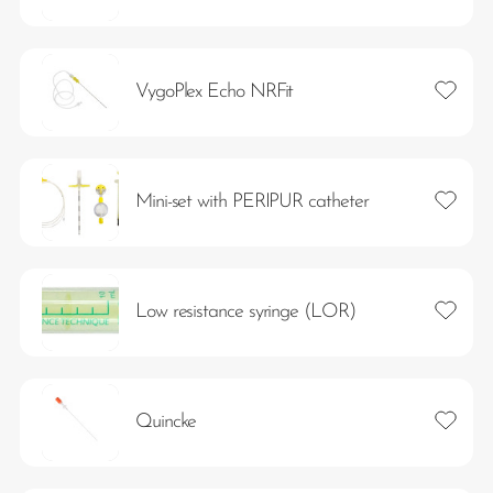
Add to 
VygoPlex Echo NRFit
Add to 
Mini-set with PERIPUR catheter
Add to 
Low resistance syringe (LOR)
Add to 
Quincke