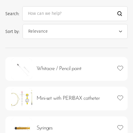
Search:
Sort by:
Add to 
Whitacre / Pencil point
es
Add to 
Mini-set with PERIBAX catheter
Add to 
Syringes