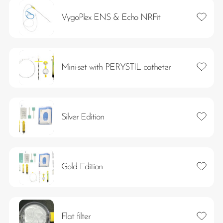
Add to 
VygoPlex ENS & Echo NRFit
Add to 
Mini-set with PERYSTIL catheter
Add to 
Silver Edition
Add to 
Gold Edition
Add to 
Flat filter