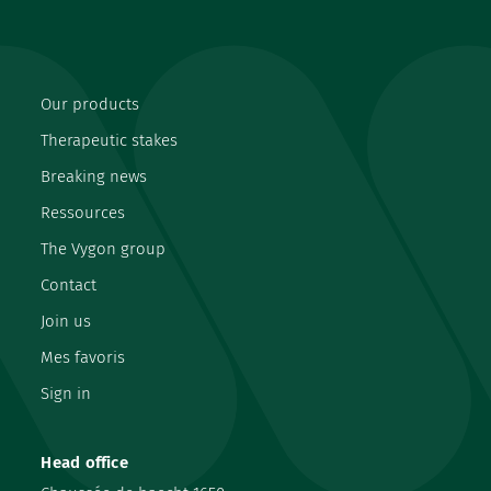
Our products
Therapeutic stakes
Breaking news
Ressources
The Vygon group
Contact
Join us
Mes favoris
Sign in
Head office