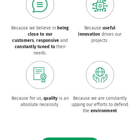
Because we believe in
being
Because
useful
close to our
innovation
drives our
customers
,
responsive
and
projects
constantly tuned to
their
needs.
Because for us,
quality
is an
Because we are constantly
absolute necessity
upping our efforts to defend
the
environment