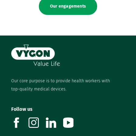
Our engagements
Our core purpose is to provide health workers with
top-quality medical devices.
Follow us
facebook
instagram
linkedin
youtube