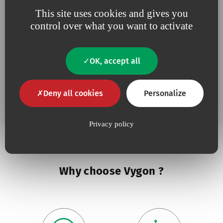
This site uses cookies and gives you
Add to 
Drawing up Needle
control over what you want to activate
OK, accept all
Add to 
Drawing up needle
Deny all cookies
Personalize
Privacy policy
Why choose Vygon ?