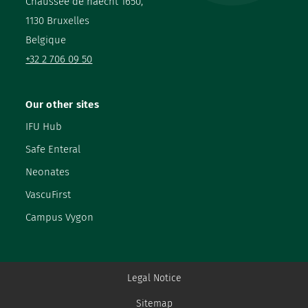
Chaussée de haecht 1650,
1130 Bruxelles
Belgique
+32 2 706 09 50
Our other sites
IFU Hub
Safe Enteral
Neonates
VascuFirst
Campus Vygon
Legal Notice
Sitemap