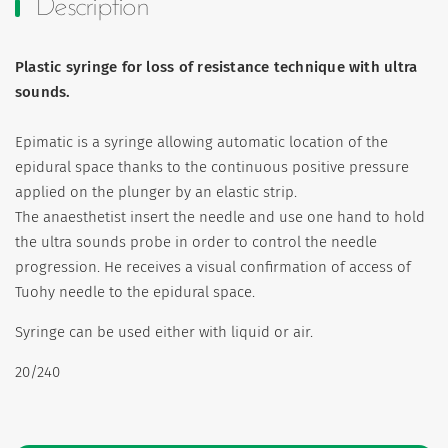
Description
Plastic syringe for loss of resistance technique with ultra
sounds.
Epimatic is a syringe allowing automatic location of the
epidural space thanks to the continuous positive pressure
applied on the plunger by an elastic strip.
The anaesthetist insert the needle and use one hand to hold
the ultra sounds probe in order to control the needle
progression. He receives a visual confirmation of access of
Tuohy needle to the epidural space.
Syringe can be used either with liquid or air.
20/240