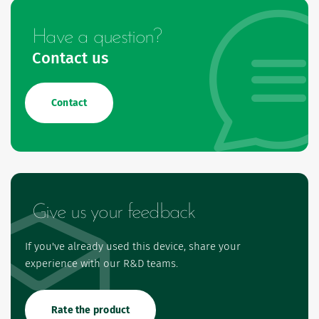
Have a question?
Contact us
Contact
Give us your feedback
If you've already used this device, share your
experience with our R&D teams.
Rate the product