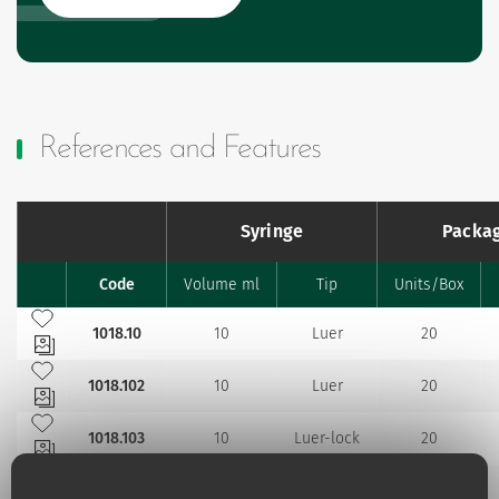
References and Features
Syringe
Packa
Code
Volume ml
Tip
Units/Box
Favourites
Add to my favourites
1018.10
10
Luer
20
Add to my favourites
1018.102
10
Luer
20
Add to my favourites
1018.103
10
Luer-lock
20