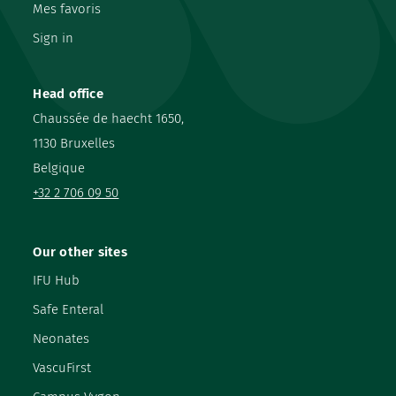
Mes favoris
Sign in
Head office
Chaussée de haecht 1650,
1130 Bruxelles
Belgique
+32 2 706 09 50
Our other sites
IFU Hub
Safe Enteral
Neonates
VascuFirst