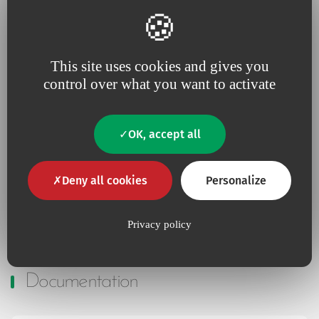
Additional information
This site uses cookies and gives you
control over what you want to activate
No
Contains Latex
OK, accept all
No
Contains animal product
Deny all cookies
Personalize
Yes
Pyrogen-free
Privacy policy
Documentation