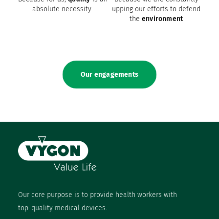
absolute necessity
upping our efforts to defend
the
environment
Our engagements
Our core purpose is to provide health workers with
top-quality medical devices.