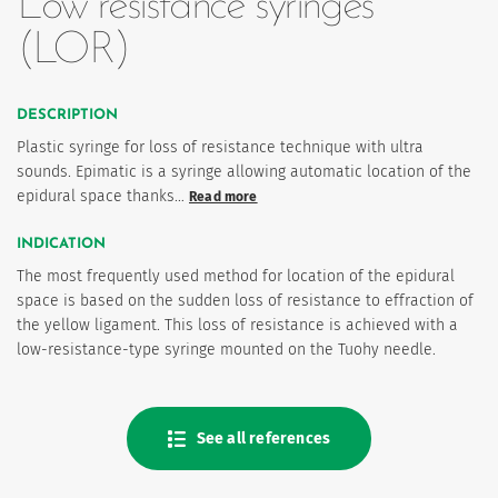
Low resistance syringes
(LOR)
DESCRIPTION
Plastic syringe for loss of resistance technique with ultra
sounds. Epimatic is a syringe allowing automatic location of the
epidural space thanks…
Read more
INDICATION
es
The most frequently used method for location of the epidural
space is based on the sudden loss of resistance to effraction of
the yellow ligament. This loss of resistance is achieved with a
low-resistance-type syringe mounted on the Tuohy needle.
See all references