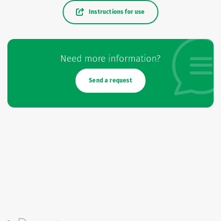
Instructions for use
Need more information?
Send a request