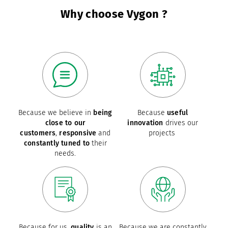
Why choose Vygon ?
Because we believe in
being
Because
useful
close to our
innovation
drives our
customers
,
responsive
and
projects
constantly tuned to
their
needs.
Because for us,
quality
is an
Because we are constantly