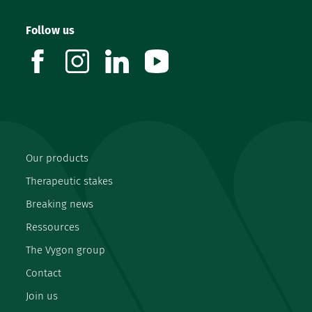
Follow us
facebook
instagram
linkedin
youtube
Our products
Therapeutic stakes
Breaking news
Ressources
The Vygon group
Contact
Join us