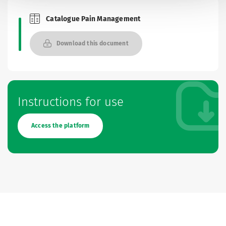
Catalogue Pain Management
Brochures and Catalogues
Download this document
Instructions for use
Access the platform