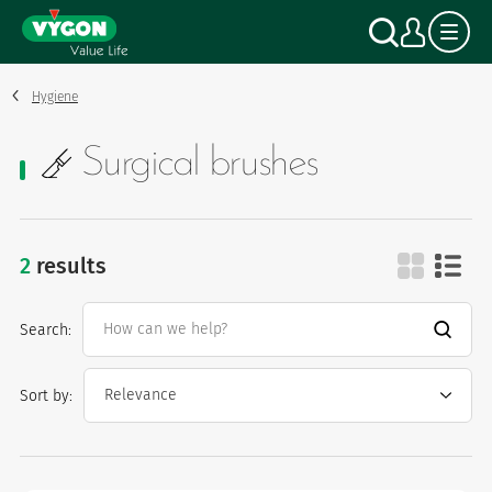
Cookies management panel
Skip
Search
My a
to
main
content
Hygiene
Surgical brushes
2
results
surgical brushes
Search:
Sort by: