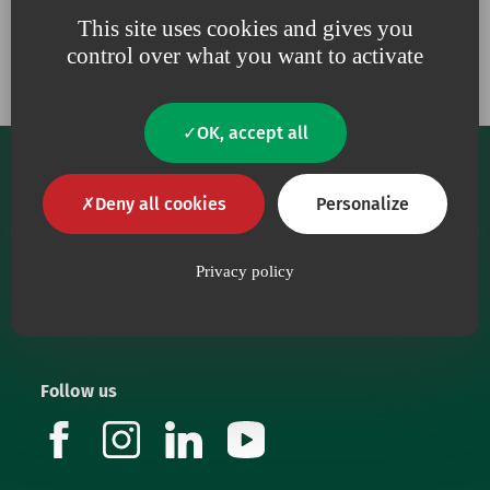
Our engagements
This site uses cookies and gives you
control over what you want to activate
OK, accept all
Deny all cookies
Personalize
Privacy policy
Our core purpose is to provide health workers with
top-quality medical devices.
Follow us
facebook
instagram
linkedin
youtube