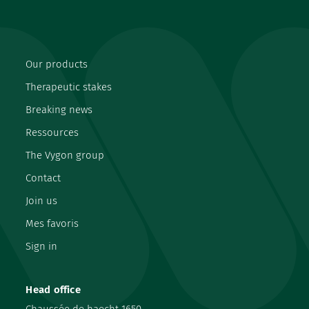
Our products
Therapeutic stakes
Breaking news
Ressources
The Vygon group
Contact
Join us
Mes favoris
Sign in
Head office
Chaussée de haecht 1650,