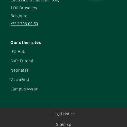
1130 Bruxelles
Belgique
+32 2 706 09 50
Our other sites
IFU Hub
Safe Enteral
Neonates
VascuFirst
Campus Vygon
Legal Notice
Sitemap