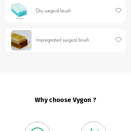
Add to 
Dry surgical brush
Add to 
Impregnated surgical brush
es
Why choose Vygon ?