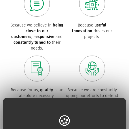
Because we believe in
being
Because
useful
close to our
innovation
drives our
customers
,
responsive
and
projects
constantly tuned to
their
needs.
Because for us,
quality
is an
Because we are constantly
absolute necessity
upping our efforts to defend
the
environment