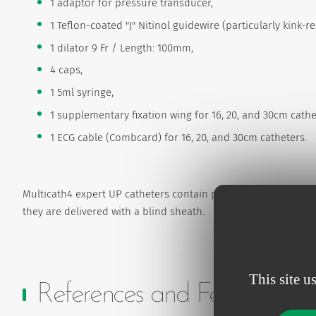
1 adaptor for pressure transducer,
1 Teflon-coated "J" Nitinol guidewire (particularly kink-r
1 dilator 9 Fr / Length: 100mm,
4 caps,
1 5ml syringe,
1 supplementary fixation wing for 16, 20, and 30cm cathe
1 ECG cable (Combcard) for 16, 20, and 30cm catheters.
Multicath4 expert UP catheters contain photo reactive silver 
they are delivered with a blind sheath.
This site u
References and Features