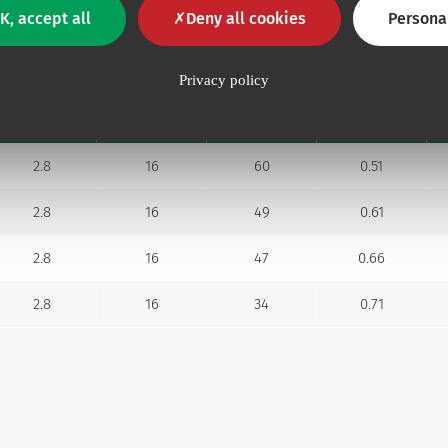
K, accept all
Deny all cookies
Persona
Distal lumen
Privacy policy
Flow rate
Prim. vol.
Ext. Ø mm
Ø G
ml/min
ml
2.8
16
60
0.51
2.8
16
49
0.61
2.8
16
47
0.66
2.8
16
34
0.71