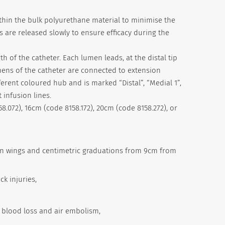
within the bulk polyurethane material to minimise the
ns are released slowly to ensure efficacy during the
h of the catheter. Each lumen leads, at the distal tip
lumens of the catheter are connected to extension
ferent coloured hub and is marked “Distal”, “Medial 1”,
 infusion lines.
58.072), 16cm (code 8158.172), 20cm (code 8158.272), or
tion wings and centimetric graduations from 9cm from
ck injuries,
t blood loss and air embolism,