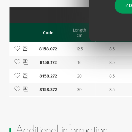
O
Catheter
Length
Code
Ø Fr
Favourites
cm
Add to my favourites
8158.072
12.5
8.5
Add to my favourites
8158.172
16
8.5
Add to my favourites
8158.272
20
8.5
Add to my favourites
8158.372
30
8.5
Additional information