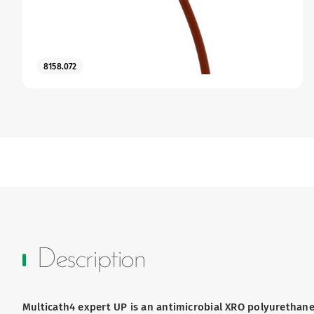
8158.072
Description
Multicath4 expert UP is an antimicrobial XRO polyurethane