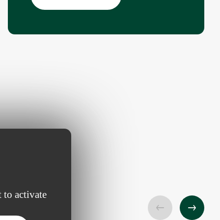
 to activate