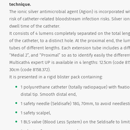
technique.
The ionic silver antimicrobial agent (Agion) is incorporated 
risk of catheter-related bloodstream infection risks. Silver io
dwell time of the catheter.
It consists of 4 lumens completely separated on the total lengt
of the catheter, to a distinct hole. At the proximal end, the 
tubes of different lengths. Each extension tube includes a dif
“Medial 2”, and “Proximal” so as to identify easily the different
Multicath4 expert UP is available in 4 lengths: 12.5cm (code 81
30cm (code 8158.372).
It is presented in a rigid blister pack containing:
1 polyurethane catheter (totally radiopaque) with fixa
distal tip. Smooth distal end,
1 safety needle (Seldisafe) 18G, 70mm, to avoid needlesti
1 safety scalpel,
1 BLS valve (Blood Less System) on the Seldisafe to limi