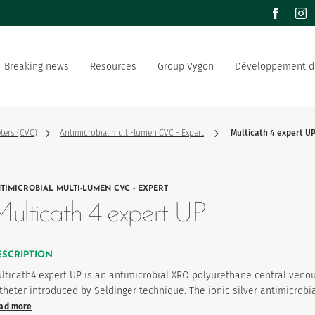
facebook
inst
Breaking news
Resources
Group Vygon
Développement d
the world
Documentation
Our offer
Our social and environment
sector manufacturer
commitment
ters (CVC)
Antimicrobial multi-lumen CVC - Expert
Multicath 4 expert U
ation strategy
Join us
TIMICROBIAL MULTI-LUMEN CVC - EXPERT
product favourites
ulticath 4 expert UP
ESCRIPTION
lticath4 expert UP is an antimicrobial XRO polyurethane central veno
theter introduced by Seldinger technique. The ionic silver antimicrobi
ad more