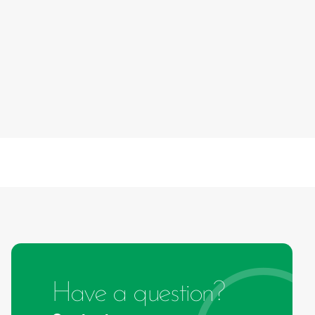
Have a question?