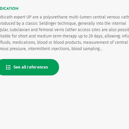
DICATION
lticath expert UP are a polyurethane multi-lumen central venous cat
troduced by a classic Seldinger technique, generally into the internal
gular, subclavian and femoral veins (other access sites are also possib
itable for short and medium term therapy up to 29 days, allowing: inf
 fluids, medications, blood or blood products, measurement of central
nous pressure, intermittent injections, blood sampling…
See all references