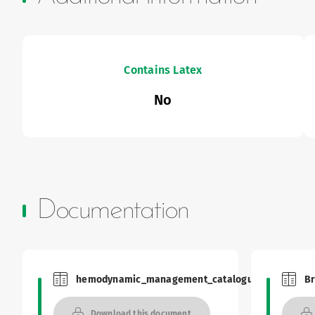
Contains Latex
No
Documentation
hemodynamic_management_catalogue
Br
Brochures and Catalogues
Brochu
Download this document