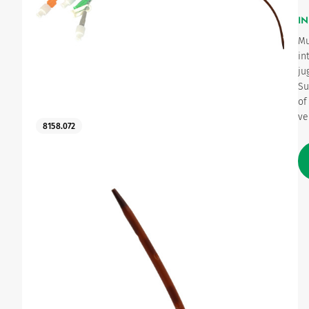
IN
Urinary
Mu
in
ju
Su
of
ve
8158.072