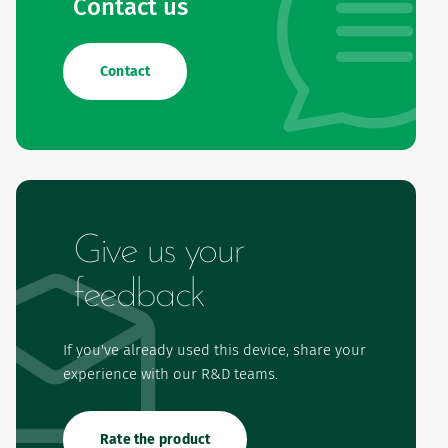
Contact us
Contact
Give us your
feedback
If you've already used this device, share your
experience with our R&D teams.
Rate the product