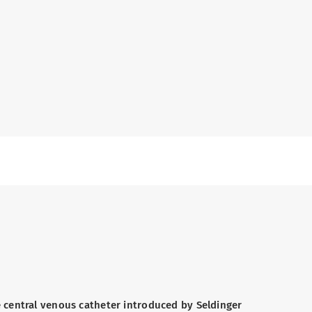
 central venous catheter introduced by Seldinger