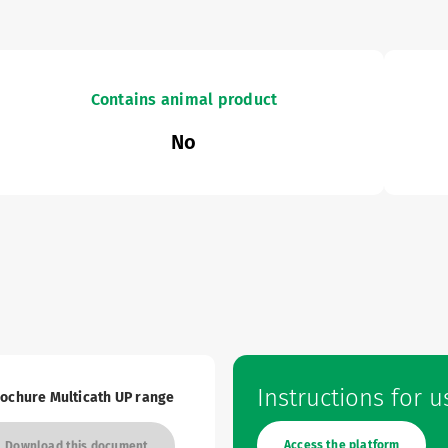
Contains animal product
No
Instructions for u
ochure Multicath UP range
res and Catalogues
Access the platform
Download this document