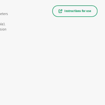
Instructions for use
heters
le).
usion