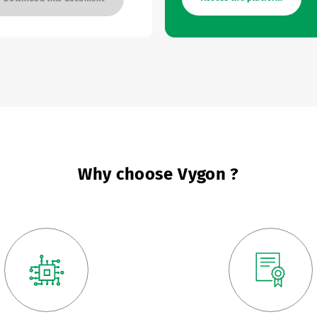
Why choose Vygon ?