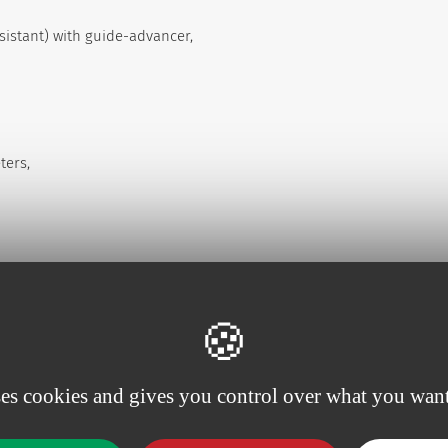
esistant) with guide-advancer,
ters,
compounds. To protect the catheters from the light,
ses cookies and gives you control over what you want