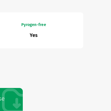
Pyrogen-free
Yes
se