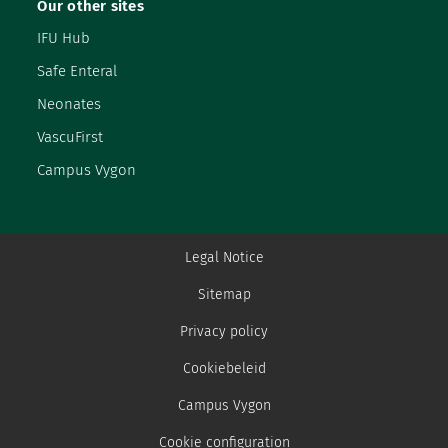
Our other sites
IFU Hub
Safe Enteral
Neonates
VascuFirst
Campus Vygon
Legal Notice
Sitemap
Privacy policy
Cookiebeleid
Campus Vygon
Cookie configuration