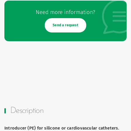
Need more information?
Send a request
Description
Introducer (PE) for silicone or cardiovascular catheters.