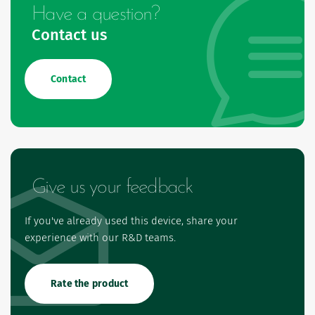
Have a question?
Contact us
Contact
Give us your feedback
If you've already used this device, share your
experience with our R&D teams.
Rate the product