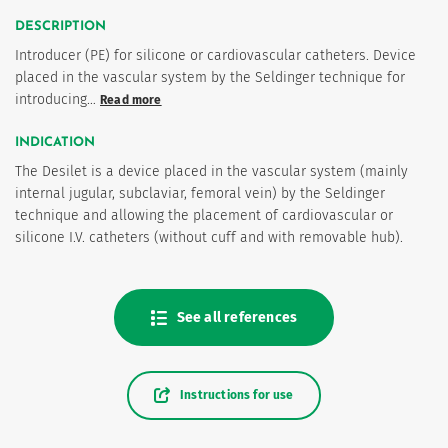
DESCRIPTION
Introducer (PE) for silicone or cardiovascular catheters. Device
placed in the vascular system by the Seldinger technique for
introducing…
Read more
INDICATION
The Desilet is a device placed in the vascular system (mainly
internal jugular, subclaviar, femoral vein) by the Seldinger
technique and allowing the placement of cardiovascular or
es
silicone I.V. catheters (without cuff and with removable hub).
See all references
Instructions for use