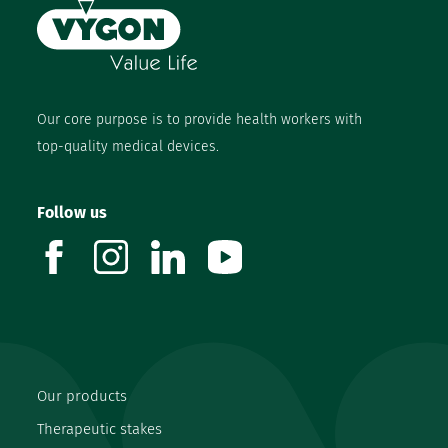
Our core purpose is to provide health workers with
top-quality medical devices.
Follow us
facebook
instagram
linkedin
youtube
Our products
Therapeutic stakes