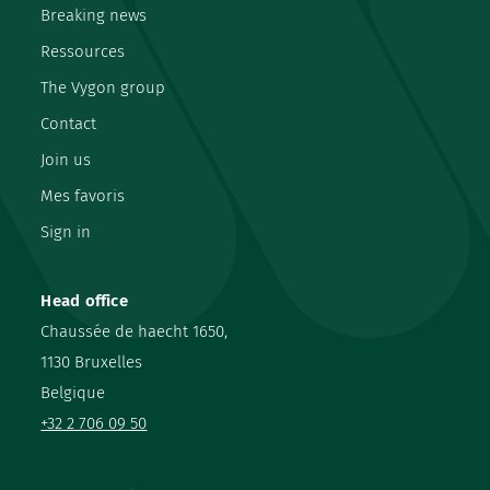
Breaking news
Ressources
The Vygon group
Contact
Join us
Mes favoris
Sign in
Head office
Chaussée de haecht 1650,
1130 Bruxelles
Belgique
+32 2 706 09 50