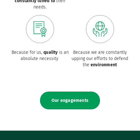
constantly tuned to
their
needs.
Because for us,
quality
is an
Because we are constantly
absolute necessity
upping our efforts to defend
the
environment
Our engagements