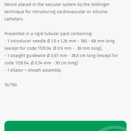
Device placed in the vascular system by the Seldinger
technique for introducing cardiovascular or silicone
catheters.
Presented in a rigid tubular pack containing:
- 1 introducer needle Ø 1.0 x 1.26 mm - 18G - 68 mm long
(except for code 1129.04: Ø 0.9 mm - 38 mm long),
- 1 straight guidewire Ø 0.97 mm - 38,5 cm long (except for
code 1129.04: Ø 0.54 mm - 30 cm long)
- 1 dilator + sheath assembly.
10/150