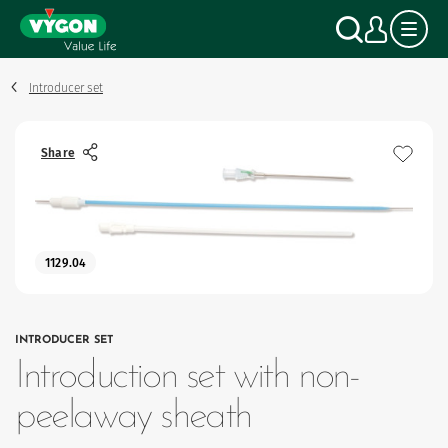
Cookies management panel
Skip
Search
My a
to
main
content
Introducer set
Share
1129.04
INTRODUCER SET
Introduction set with non-
peelaway sheath