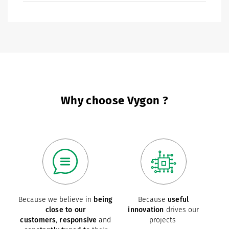
Why choose Vygon ?
Because we believe in
being
Because
useful
close to our
innovation
drives our
customers
,
responsive
and
projects