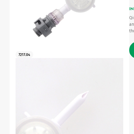
IN
Urinary
Qi
an
th
7217.04