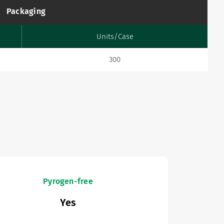
Packaging
Units/Case
300
Pyrogen-free
Yes