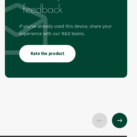
feedback
If you've already used this device, share your
experience with our R&D teams.
Rate the product