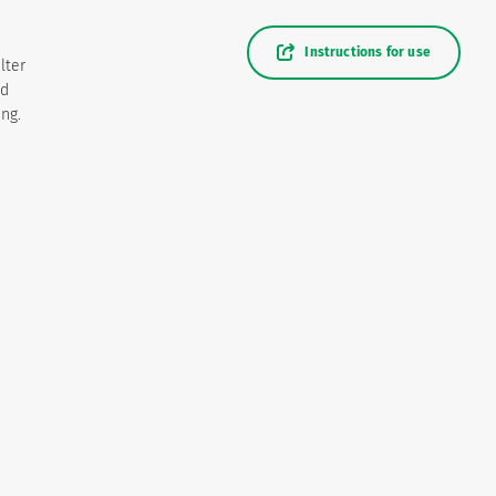
Instructions for use
lter
nd
ing.