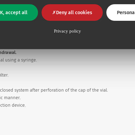
K, accept all
Deny all cookies
Persona
Privacy policy
thdrawal.
l using a syringe.
lter.
closed system after perforation of the cap of the vial.
tic manner.
ection device.