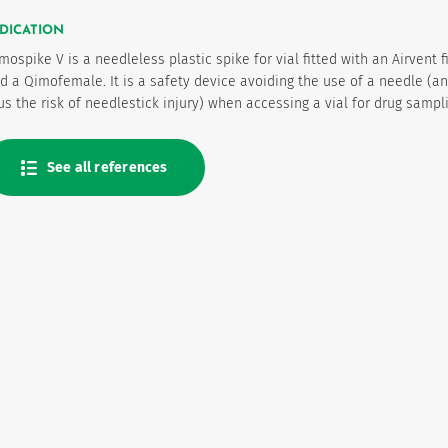
DICATION
mospike V is a needleless plastic spike for vial fitted with an Airvent fi
d a Qimofemale. It is a safety device avoiding the use of a needle (a
us the risk of needlestick injury) when accessing a vial for drug sampl
See all references