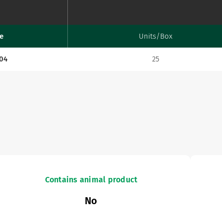
e
Units/Box
.04
25
Contains animal product
No