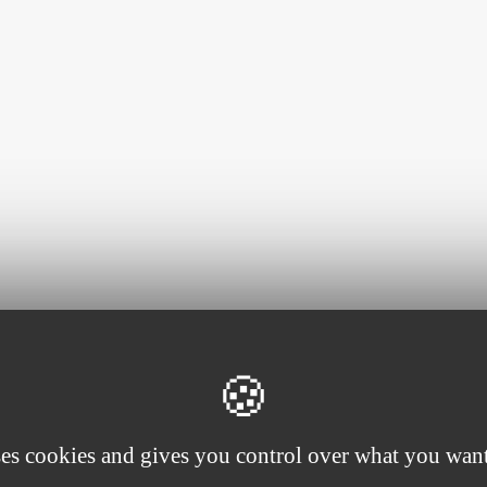
ses cookies and gives you control over what you want