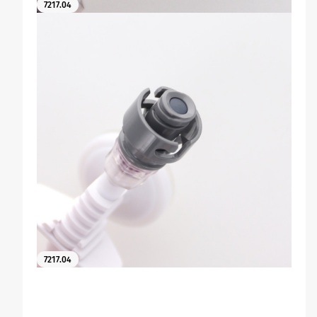
7217.04
7217.04