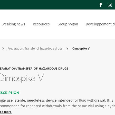
facebook
inst
Breaking news
Resources
Group Vygon
Développement d
the world
Documentation
Our offer
Our social and environment
sector manufacturer
commitment
Preparation/Transfer of hazardous drugs
Qimospike V
ation strategy
Join us
EPARATION/TRANSFER OF HAZARDOUS DRUGS
product favourites
Qimospike V
ESCRIPTION
ngle use, sterile, needleless device intended for fluid withdrawal. It is
commended for repeated withdrawals from the same vial using a syri
ad more