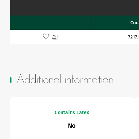
Cod
Favourites
Add to my favourites
7217
Additional information
Contains Latex
No