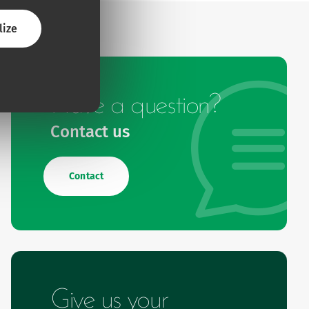
lize
Have a question?
Contact us
Contact
Give us your