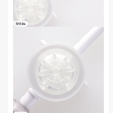
7217.04