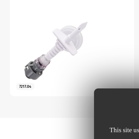
7217.04
This site u