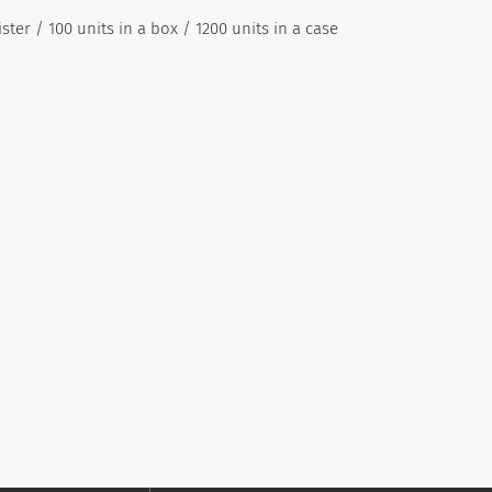
ister / 100 units in a box / 1200 units in a case