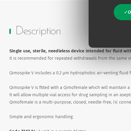
O
Description
Single use, sterile, needleless device intended for fluid wi
It is recommended for repeated withdrawals from the same via
Qimospike V includes a 0.2 µm hydrophobic air-venting fluid fi
Qimospike V is fitted with a Qimofemale which will maintain a 
It will allow multiple vial access for drug sampling in an asep
Qimofemale is a multi-purpose, closed, needle-free, I.V. conn
Simple and ergonomic handling.