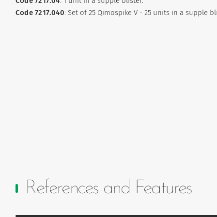
Code 7217.04
: 1 unit in a supple blister.
Code 7217.040
: Set of 25 Qimospike V - 25 units in a supple bl
References and Features