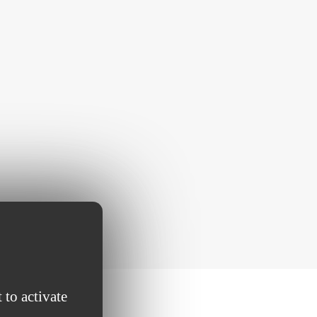
 to activate