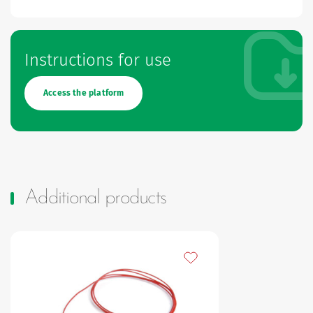
Instructions for use
Access the platform
Additional products
Add to my favourites