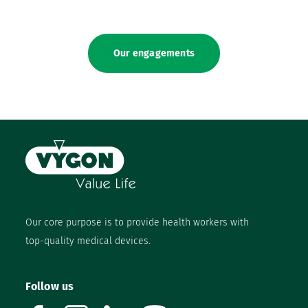
Our engagements
Our core purpose is to provide health workers with
top-quality medical devices.
Follow us