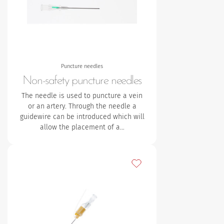
Puncture needles
Non-safety puncture needles
The needle is used to puncture a vein
or an artery. Through the needle a
guidewire can be introduced which will
allow the placement of a…
Add to my favourites