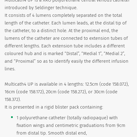
introduced by Seldinger technique.
It consists of 4 lumens completely separated on the total
length of the catheter. Each lumen leads, at the distal tip of
the catheter, to a distinct hole. At the proximal end, the
lumens of the catheter are connected to extension tubes of
different lengths. Each extension tube includes a different
coloured hub and is marked “Distal”, “Medial 1”, “Medial 2”,
and “Proximal” so as to identify easily the different infusion
lines.
Multicath4 UP is available in 4 lengths: 12.5cm (code 158.072),
16cm (code 158.172), 20cm (code 158.272), or 30cm (code
158.372).
It is presented in a rigid blister pack containing:
1 polyurethane catheter (totally radiopaque) with
fixation wings and centimetric graduations from 9cm
from distal tip. Smooth distal end,