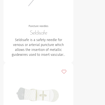
Puncture needles
Seldisafe
Seldisafe is a safety needle for
venous or arterial puncture which
allows the insertion of metallic
guidewires used to insert vascular…
Add to my favourites