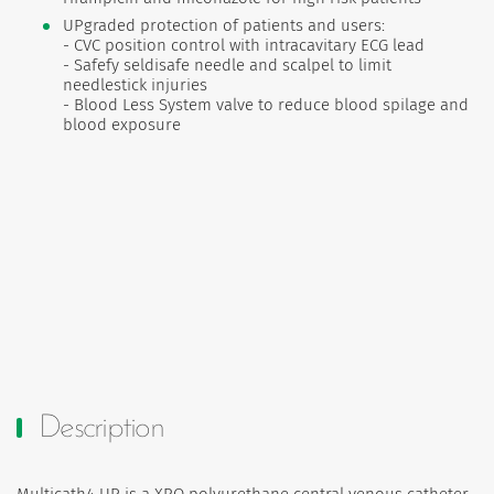
UPgraded protection of patients and users:
- CVC position control with intracavitary ECG lead
- Safefy seldisafe needle and scalpel to limit
needlestick injuries
- Blood Less System valve to reduce blood spilage and
blood exposure
Description
Multicath4 UP is a XRO polyurethane central venous catheter