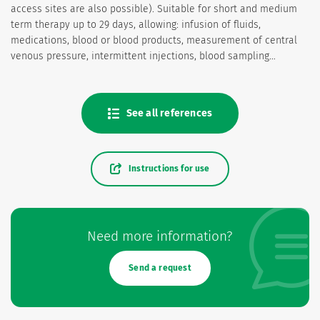
access sites are also possible). Suitable for short and medium
term therapy up to 29 days, allowing: infusion of fluids,
medications, blood or blood products, measurement of central
venous pressure, intermittent injections, blood sampling…
See all references
Instructions for use
Need more information?
Send a request