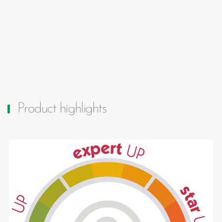
Product highlights