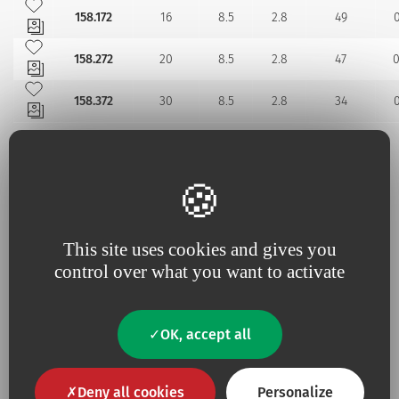
Add to my favourites
158.172
16
8.5
2.8
49
0
Add to my favourites
158.272
20
8.5
2.8
47
0
Add to my favourites
158.372
30
8.5
2.8
34
0
Additional information
This site uses cookies and gives you
control over what you want to activate
No
Contains Latex
No
Contains animal product
OK, accept all
Yes
Pyrogen-free
Deny all cookies
Personalize