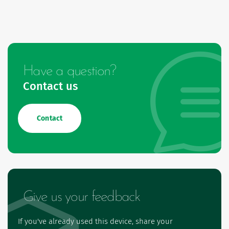
Have a question?
Contact us
Contact
Give us your feedback
If you've already used this device, share your