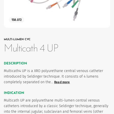
158.072
MULTI-LUMEN CVC
Multicath 4 UP
es
DESCRIPTION
Multicath4 UP is a XRO polyurethane central venous catheter
introduced by Seldinger technique. It consists of 4 lumens
completely separated on the…
Read more
INDICATION
Multicath UP are polyurethane multi-lumen central venous
catheters introduced by a classic Seldinger technique, generally
into the internal jugular, subclavian and femoral veins (other