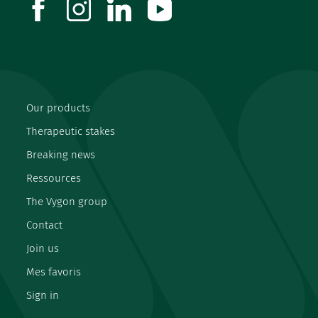
facebook
instagram
linkedin
youtube
Our products
Therapeutic stakes
Breaking news
Ressources
The Vygon group
Contact
Join us
Mes favoris
Sign in