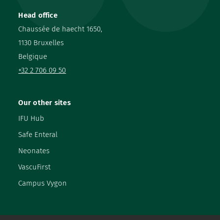
Head office
Chaussée de haecht 1650,
1130 Bruxelles
Belgique
+32 2 706 09 50
Our other sites
IFU Hub
Safe Enteral
Neonates
VascuFirst
Campus Vygon