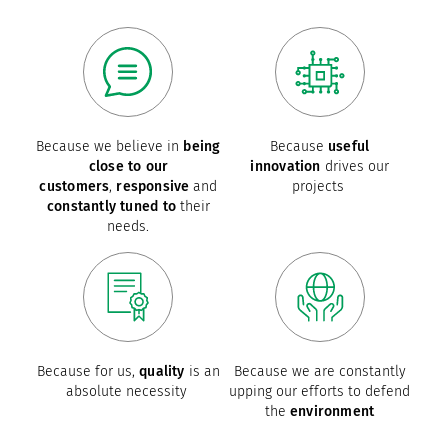
Because we believe in
being
Because
useful
close to our
innovation
drives our
customers
,
responsive
and
projects
constantly tuned to
their
needs.
Because for us,
quality
is an
Because we are constantly
absolute necessity
upping our efforts to defend
the
environment