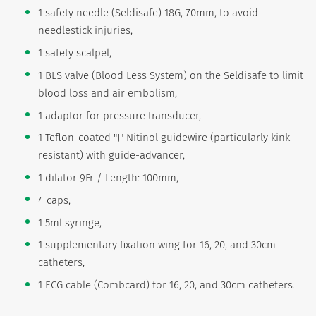
1 safety needle (Seldisafe) 18G, 70mm, to avoid
needlestick injuries,
1 safety scalpel,
1 BLS valve (Blood Less System) on the Seldisafe to limit
blood loss and air embolism,
1 adaptor for pressure transducer,
1 Teflon-coated "J" Nitinol guidewire (particularly kink-
resistant) with guide-advancer,
1 dilator 9Fr / Length: 100mm,
4 caps,
1 5ml syringe,
1 supplementary fixation wing for 16, 20, and 30cm
catheters,
1 ECG cable (Combcard) for 16, 20, and 30cm catheters.