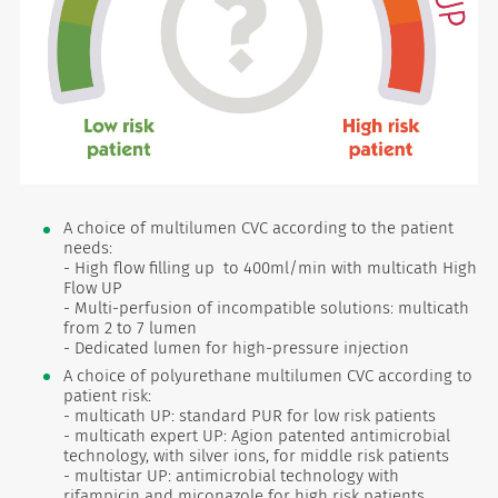
A choice of multilumen CVC according to the patient
needs:
- High flow filling up to 400ml/min with multicath High
Flow UP
- Multi-perfusion of incompatible solutions: multicath
from 2 to 7 lumen
- Dedicated lumen for high-pressure injection
A choice of polyurethane multilumen CVC according to
patient risk:
- multicath UP: standard PUR for low risk patients
- multicath expert UP: Agion patented antimicrobial
technology, with silver ions, for middle risk patients
- multistar UP: antimicrobial technology with
rifampicin and miconazole for high risk patients