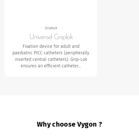
Griplock
Universel Griplok
Fixation device for adult and
paediatric PICC catheters (peripherally
inserted central catheters). Grip-Lok
ensures an efficient catheter…
Why choose Vygon ?