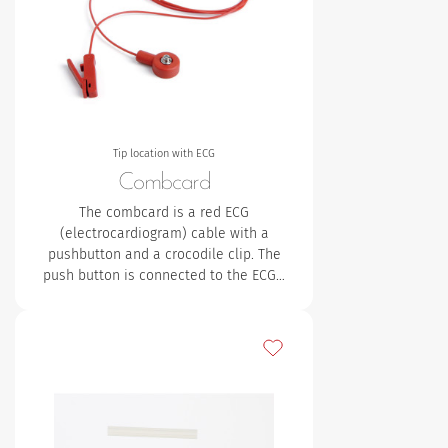
Tip location with ECG
Combcard
The combcard is a red ECG
(electrocardiogram) cable with a
pushbutton and a crocodile clip. The
push button is connected to the ECG…
Add to my favourites