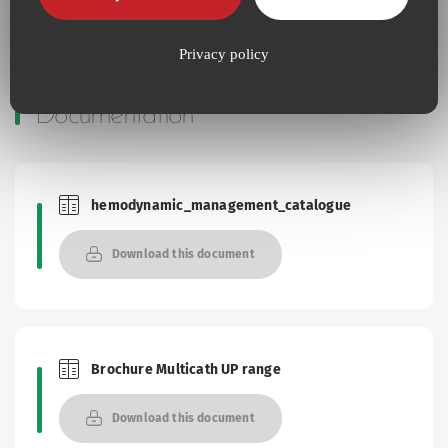
Privacy policy
Documentation
hemodynamic_management_catalogue
Brochures and Catalogues
Download this document
Brochure Multicath UP range
Brochures and Catalogues
Download this document