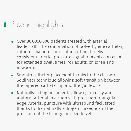
Product highlights
Over 30,0000,000 patients treated with arterial
leadercath. The combination of polyethylene catheter,
catheter diameter, and catheter length delivers
consistent arterial pressure signal transmission even
for extended dwell times, for adults, children and
newborns.
Smooth catheter placement thanks to the classical
Seldinger technique allowing soft transition between
the tapered catheter tip and the guidewire.
Naturally echogenic needle allowing an easy and
uniform arterial insertion with precision triangular
edge. Arterial puncture with ultrasound facilitated
thanks to the naturally echogenic needle and the
precision of the triangular edge bevel.