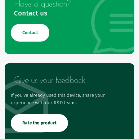
Have a question?
Contact us
Contact
Give us your feedback
If you've already used this device, share your
experience with our R&D teams.
Rate the product