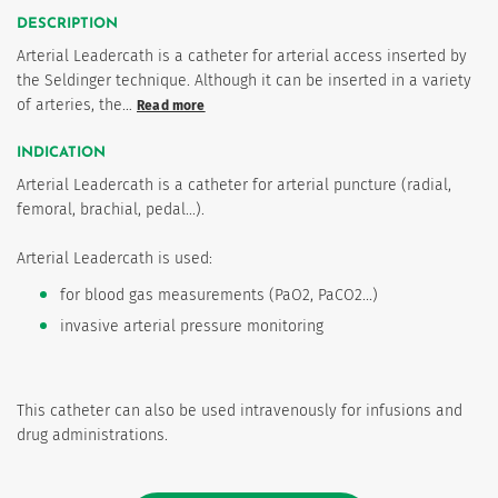
DESCRIPTION
Arterial Leadercath is a catheter for arterial access inserted by
the Seldinger technique. Although it can be inserted in a variety
of arteries, the…
Read more
INDICATION
Arterial Leadercath is a catheter for arterial puncture (radial,
femoral, brachial, pedal...).
Arterial Leadercath is used:
for blood gas measurements (PaO2, PaCO2...)
invasive arterial pressure monitoring
This catheter can also be used intravenously for infusions and
drug administrations.