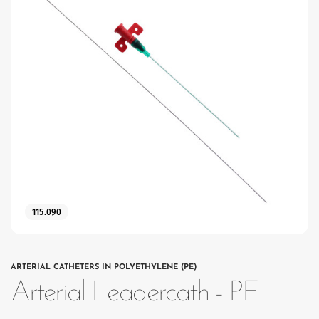
115.090
ARTERIAL CATHETERS IN POLYETHYLENE (PE)
Arterial Leadercath - PE