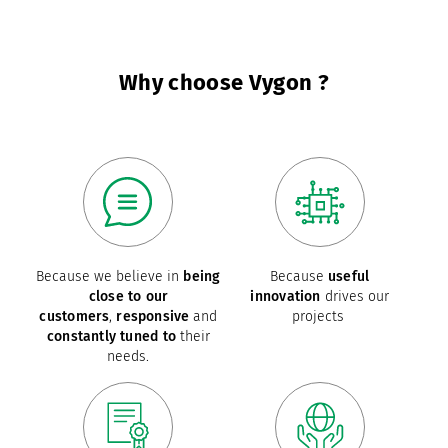
Why choose Vygon ?
Because we believe in
being
Because
useful
close to our
innovation
drives our
customers
,
responsive
and
projects
constantly tuned to
their
needs.