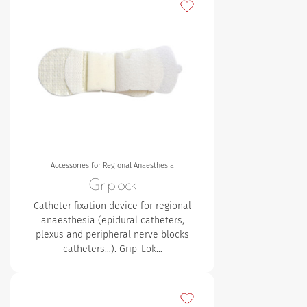
Add to my favourites
Accessories for Regional Anaesthesia
Griplock
Catheter fixation device for regional
anaesthesia (epidural catheters,
plexus and peripheral nerve blocks
catheters…). Grip-Lok…
Add to my favourites