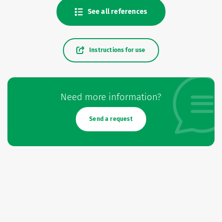
See all references
Instructions for use
Need more information?
Send a request