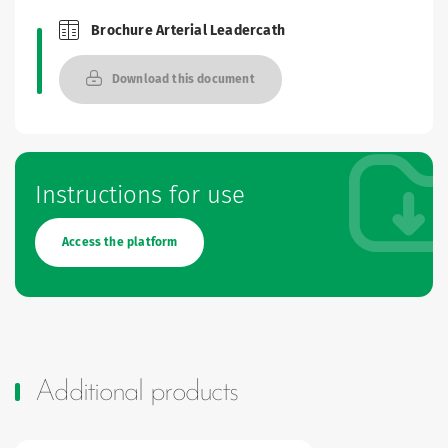
Brochure Arterial Leadercath
Brochures and Catalogues
Download this document
Instructions for use
Access the platform
Additional products