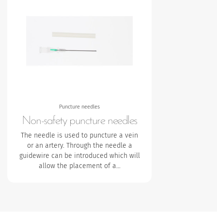
Puncture needles
Non-safety puncture needles
The needle is used to puncture a vein
or an artery. Through the needle a
guidewire can be introduced which will
allow the placement of a…