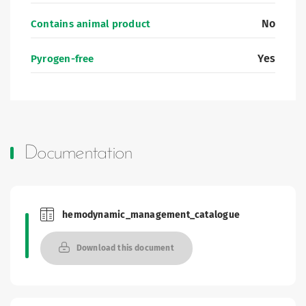
No
Contains animal product
Yes
Pyrogen-free
Documentation
hemodynamic_management_catalogue
Brochures and Catalogues
Download this document