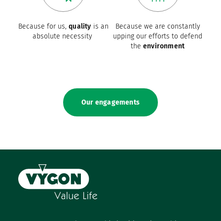
Because for us,
quality
is an
Because we are constantly
absolute necessity
upping our efforts to defend
the
environment
Our engagements