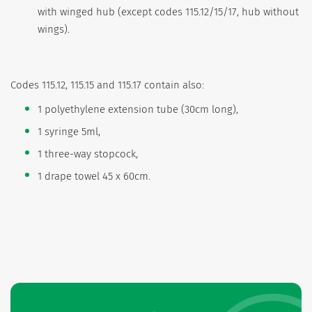
with winged hub (except codes 115.12/15/17, hub without
wings).
Codes 115.12, 115.15 and 115.17 contain also:
1 polyethylene extension tube (30cm long),
1 syringe 5ml,
1 three-way stopcock,
1 drape towel 45 x 60cm.