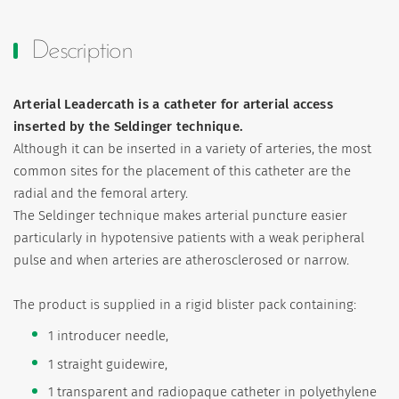
Description
Arterial Leadercath is a catheter for arterial access
inserted by the Seldinger technique.
Although it can be inserted in a variety of arteries, the most
common sites for the placement of this catheter are the
radial and the femoral artery.
The Seldinger technique makes arterial puncture easier
particularly in hypotensive patients with a weak peripheral
pulse and when arteries are atherosclerosed or narrow.
The product is supplied in a rigid blister pack containing:
1 introducer needle,
1 straight guidewire,
1 transparent and radiopaque catheter in polyethylene