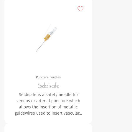
Add to my favourites
Puncture needles
Seldisafe
Seldisafe is a safety needle for
venous or arterial puncture which
allows the insertion of metallic
guidewires used to insert vascular…