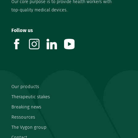
Our core purpose is to provide health workers with
top-quality medical devices.
Follow us
facebook
instagram
linkedin
youtube
Our products
Therapeutic stakes
Breaking news
Ressources
The Vygon group
Contact