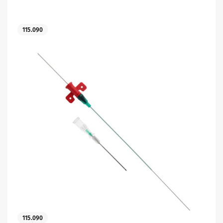
115.090
es
115.090