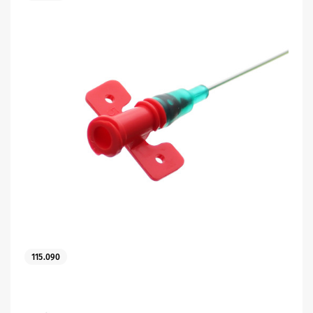
115.090