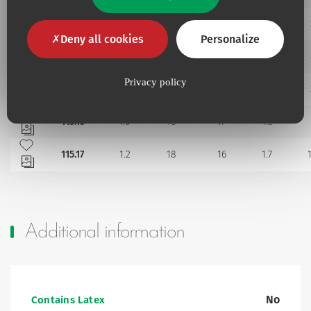
Add to my favourites
115.11
0.8
10
18
1.2
Deny all cookies
Personalize
Add to my favourites
115.118
0.8
8
18
1.2
Add to my favourites
Privacy policy
115.12
0.8
18
18
1.2
Add to my favourites
115.15
1.0
18
17
1.5
Add to my favourites
115.17
1.2
18
16
1.7
Additional information
No
Contains Latex