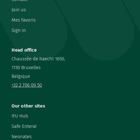
Join us
Mes favoris
Sign in
Head office
Chaussée de haecht 1650,
1130 Bruxelles
Belgique
+32 2 706 09 50
Our other sites
IFU Hub
Safe Enteral
Neonates